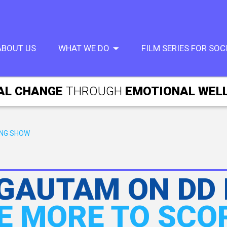
ABOUT US
WHAT WE DO
FILM SERIES FOR SO
AL CHANGE
THROUGH
EMOTIONAL WEL
ING SHOW
 GAUTAM ON DD
E MORE TO SCO