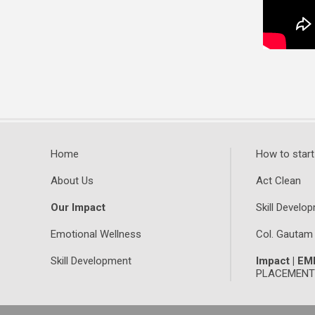
Home
How to start
About Us
Act Clean
Our Impact
Skill Develop
Emotional Wellness
Col. Gautam
Skill Development
Impact | E
PLACEMENTS