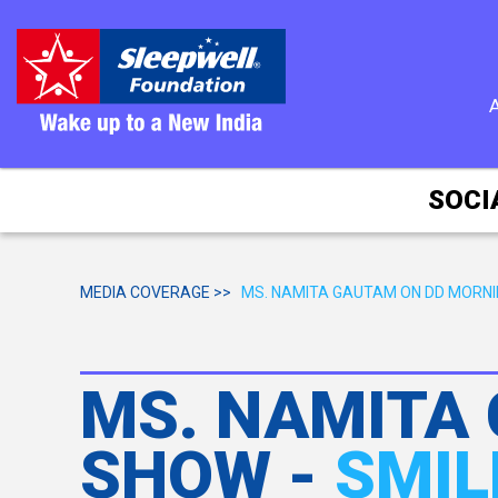
SOCI
MEDIA COVERAGE >>
MS. NAMITA GAUTAM ON DD MORN
MS. NAMITA
SHOW -
SMIL