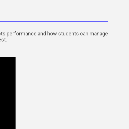
pacts performance and how students can manage
est.