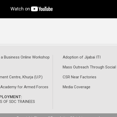
 a Business Online Workshop
Adoption of Jijabai ITI
Mass Outreach Through Social
ment Centre, Khurja (U.P.)
CSR Near Factories
 Academy for Armed Forces
Media Coverage
MPLOYMENT:
 OF SDC TRAINEES