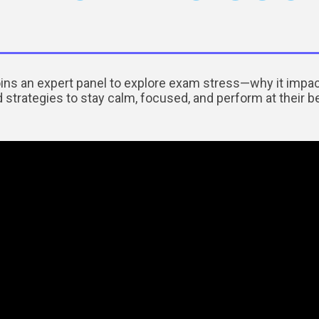
ins an expert panel to explore exam stress—why it im
 strategies to stay calm, focused, and perform at their b