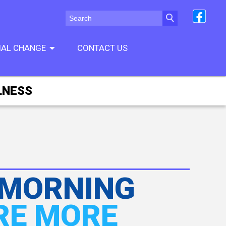
CIAL CHANGE
CONTACT US
LNESS
 MORNING
RE MORE