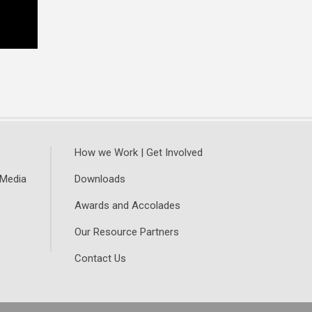
How we Work | Get Involved
 Media
Downloads
Awards and Accolades
Our Resource Partners
Contact Us