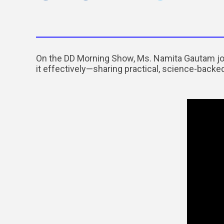
On the DD Morning Show, Ms. Namita Gautam jo
it effectively—sharing practical, science-backed