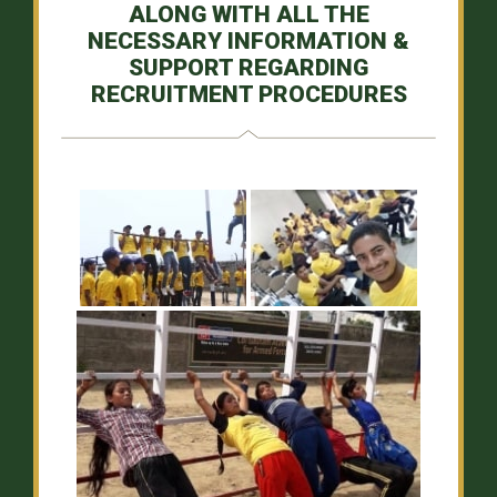
ALONG WITH ALL THE
NECESSARY INFORMATION &
SUPPORT REGARDING
RECRUITMENT PROCEDURES