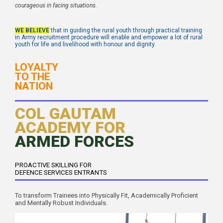
courageous in facing situations.
WE BELIEVE
that in guiding the rural youth through practical training
in Army recruitment procedure will enable and empower a lot of rural
youth for life and livelihood with honour and dignity.
LOYALTY
TO THE
NATION
COL GAUTAM
ACADEMY FOR
ARMED FORCES
PROACTIVE SKILLING FOR
DEFENCE SERVICES ENTRANTS
To transform Trainees into Physically Fit, Academically Proficient
and Mentally Robust Individuals.