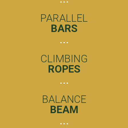
PARALLEL
BARS
CLIMBING
ROPES
BALANCE
BEAM