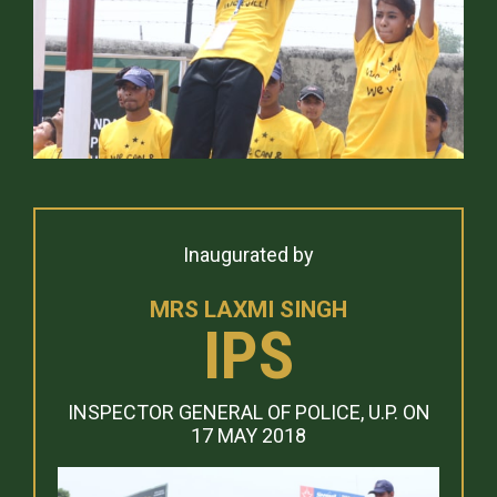
Inaugurated by
MRS LAXMI SINGH
IPS
INSPECTOR GENERAL OF POLICE, U.P. ON
17 MAY 2018