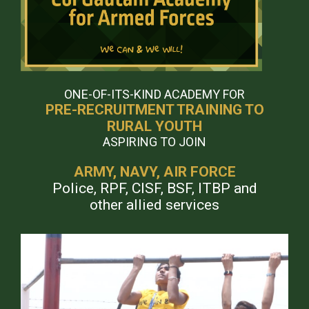
ONE-OF-ITS-KIND ACADEMY FOR
PRE-RECRUITMENT TRAINING TO
RURAL YOUTH
ASPIRING TO JOIN
ARMY, NAVY, AIR FORCE
Police, RPF, CISF, BSF, ITBP and
other allied services