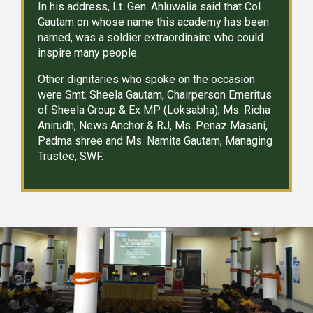
In his address, Lt. Gen. Ahluwalia said that Col
Gautam on whose name this academy has been
named, was a soldier extraordinaire who could
inspire many people.
Other dignitaries who spoke on the occasion
were Smt. Sheela Gautam, Chairperson Emeritus
of Sheela Group & Ex MP (Loksabha), Ms. Richa
Anirudh, News Anchor & RJ, Ms. Penaz Masani,
Padma shree and Ms. Namita Gautam, Managing
Trustee, SWF.