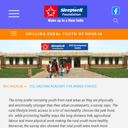
SKILLING RURAL YOUTH OF KHURJA
SDC KHURJA >>
COL GAUTAM ACADEMY FOR ARMED FORCES
The Army prefer recruiting youth from rural areas as they are physically
and emotionally stronger than their urban counterparts, a survey says. The
rural lifestyle limits access to a lot of non-healthy choices like junk food,
etc. while promoting healthy ways like long distance trek, agricultural
labour and more physical work making the rural youth more healthy.
Moreover, the survey also showed that rural youth were much more