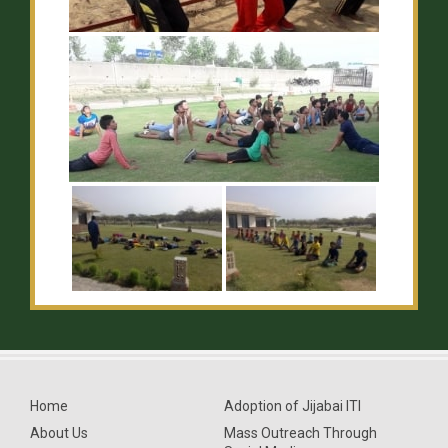
Home
Adoption of Jijabai ITI
About Us
Mass Outreach Through