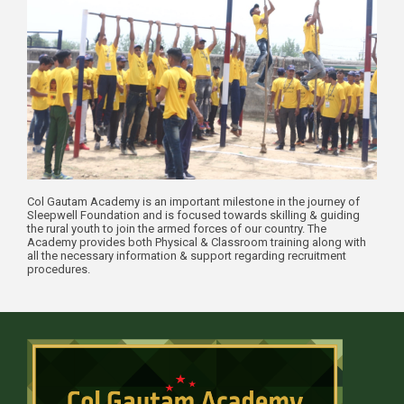
Col Gautam Academy is an important milestone in the journey of
Sleepwell Foundation and is focused towards skilling & guiding
the rural youth to join the armed forces of our country. The
Academy provides both Physical & Classroom training along with
all the necessary information & support regarding recruitment
procedures.