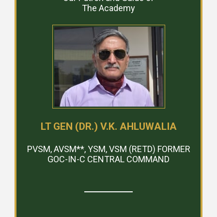
The Academy
LT GEN (DR.) V.K. AHLUWALIA
PVSM, AVSM**, YSM, VSM (RETD) FORMER
GOC-IN-C CENTRAL COMMAND