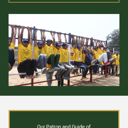
Our Patron and Guide of