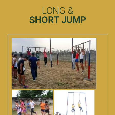
LONG &
SHORT JUMP