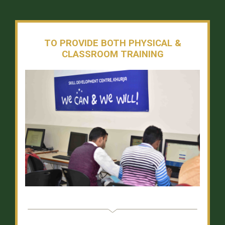
TO PROVIDE BOTH PHYSICAL &
CLASSROOM TRAINING