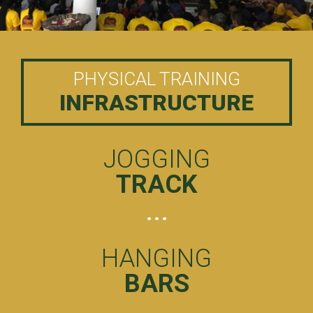
PHYSICAL TRAINING
INFRASTRUCTURE
JOGGING
TRACK
HANGING
BARS