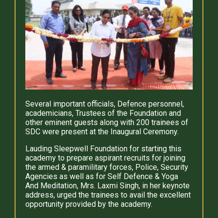
Several important officials, Defence personnel,
academicians, Trustees of the Foundation and
other eminent guests along with 200 trainees of
SDC were present at the Inaugural Ceremony.
Lauding Sleepwell Foundation for starting this
academy to prepare aspirant recruits for joining
the armed & paramilitary forces, Police, Security
Agencies as well as for Self Defence & Yoga
And Meditation, Mrs. Laxmi Singh, in her keynote
address, urged the trainees to avail the excellent
opportunity provided by the academy.