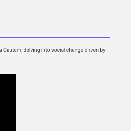
 Gautam, delving into social change driven by