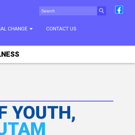
CIAL CHANGE
CONTACT US
LNESS
F YOUTH,
AUTAM