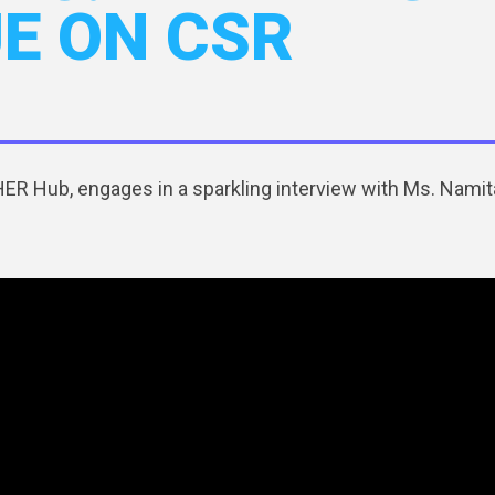
UE ON CSR
R Hub, engages in a sparkling interview with Ms. Namita