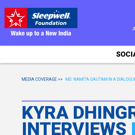
SOCI
MEDIA COVERAGE >>
MS. NAMITA GAUTAM IN A DIALOG
KYRA DHINGR
INTERVIEWS