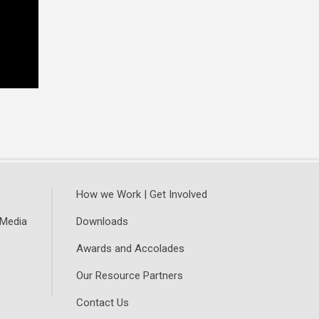
How we Work | Get Involved
 Media
Downloads
Awards and Accolades
Our Resource Partners
Contact Us