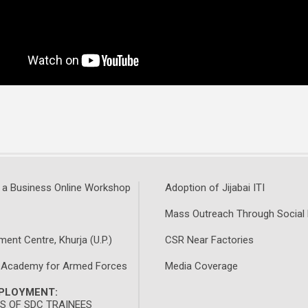
 a Business Online Workshop
Adoption of Jijabai ITI
Mass Outreach Through Social
ment Centre, Khurja (U.P.)
CSR Near Factories
 Academy for Armed Forces
Media Coverage
MPLOYMENT:
 OF SDC TRAINEES