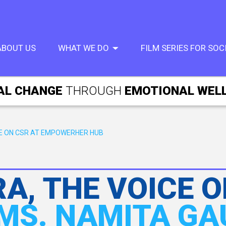
ABOUT US
WHAT WE DO
FILM SERIES FOR SO
AL CHANGE
THROUGH
EMOTIONAL WEL
UE ON CSR AT EMPOWERHER HUB
A, THE VOICE O
MS. NAMITA G