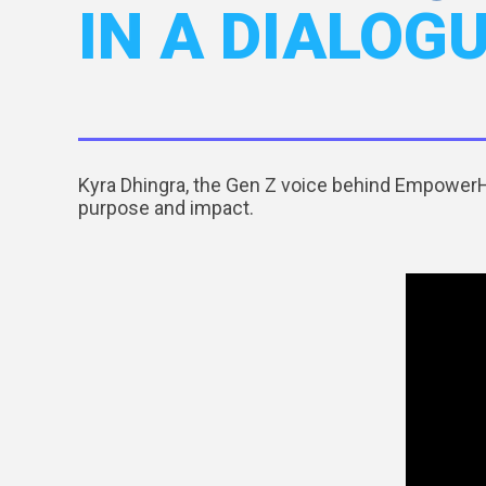
IN A DIALOG
Kyra Dhingra, the Gen Z voice behind EmpowerHE
purpose and impact.