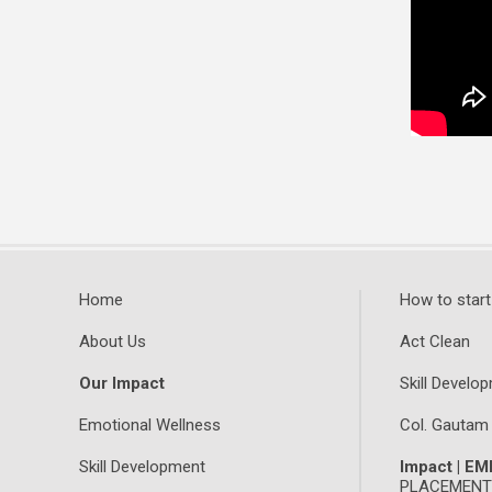
Home
How to start
About Us
Act Clean
Our Impact
Skill Develop
Emotional Wellness
Col. Gautam
Skill Development
Impact | E
PLACEMENTS