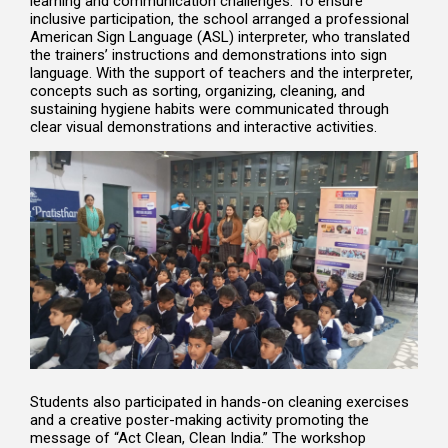
learning and communication challenges. To ensure
inclusive participation, the school arranged a professional
American Sign Language (ASL) interpreter, who translated
the trainers’ instructions and demonstrations into sign
language. With the support of teachers and the interpreter,
concepts such as sorting, organizing, cleaning, and
sustaining hygiene habits were communicated through
clear visual demonstrations and interactive activities.
Students also participated in hands-on cleaning exercises
and a creative poster-making activity promoting the
message of “Act Clean, Clean India.” The workshop