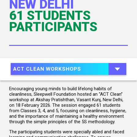
NEW DELHI
61 STUDENTS
PARTICIPANTS
ACT CLEAN WORKSHOPS
Encouraging young minds to build lifelong habits of
cleanliness, Sleepwell Foundation hosted an “ACT Clean”
workshop at Akshay Pratishthan, Vasant Kunj, New Delhi,
on 18 February 2026. The session engaged 61 students
from Classes 3, 4, and 5, focusing on cleanliness, hygiene,
and the importance of maintaining a healthy environment
through the simple principles of the 5S methodology.
The participating students were specially abled and faced