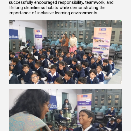
successfully encouraged responsibility, teamwork, and
lifelong cleanliness habits while demonstrating the
importance of inclusive learning environments.