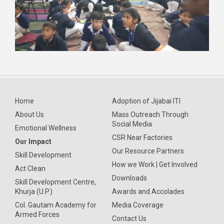
Home
Adoption of Jijabai ITI
About Us
Mass Outreach Through
Social Media
Emotional Wellness
CSR Near Factories
Our Impact
Our Resource Partners
Skill Development
How we Work | Get Involved
Act Clean
Downloads
Skill Development Centre,
Khurja (U.P.)
Awards and Accolades
Col. Gautam Academy for
Media Coverage
Armed Forces
Contact Us