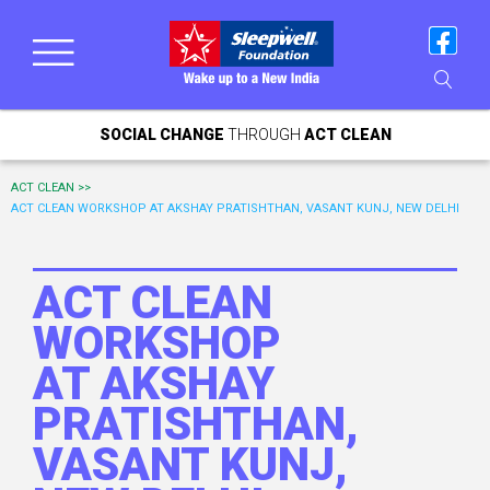
SOCIAL CHANGE
THROUGH
ACT CLEAN
ACT CLEAN >>
ACT CLEAN WORKSHOP AT AKSHAY PRATISHTHAN, VASANT KUNJ, NEW DELHI
ACT CLEAN
WORKSHOP
AT AKSHAY
PRATISHTHAN,
VASANT KUNJ,