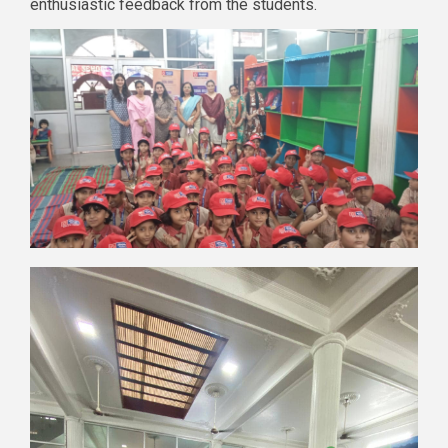
enthusiastic feedback from the students.