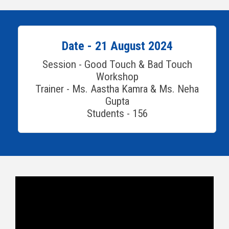
Date - 21 August 2024
Session - Good Touch & Bad Touch
Workshop
Trainer - Ms. Aastha Kamra & Ms. Neha
Gupta
Students - 156