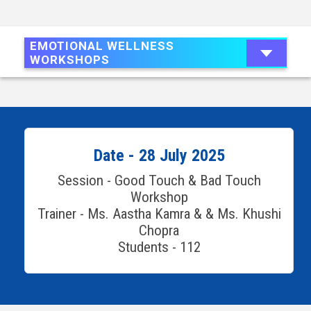
EMOTIONAL WELLNESS
WORKSHOPS
Date - 28 July 2025
Session - Good Touch & Bad Touch
Workshop
Trainer - Ms. Aastha Kamra & & Ms. Khushi
Chopra
Students - 112