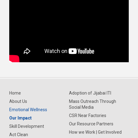
Home
Adoption of Jijabai ITI
About Us
Mass Outreach Through
Social Media
Emotional Wellness
CSR Near Factories
Our Impact
Our Resource Partners
Skill Development
How we Work | Get Involved
Act Clean