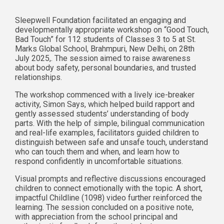
Sleepwell Foundation facilitated an engaging and
developmentally appropriate workshop on “Good Touch,
Bad Touch” for 112 students of Classes 3 to 5 at St.
Marks Global School, Brahmpuri, New Delhi, on 28th
July 2025,. The session aimed to raise awareness
about body safety, personal boundaries, and trusted
relationships.
The workshop commenced with a lively ice-breaker
activity, Simon Says, which helped build rapport and
gently assessed students’ understanding of body
parts. With the help of simple, bilingual communication
and real-life examples, facilitators guided children to
distinguish between safe and unsafe touch, understand
who can touch them and when, and learn how to
respond confidently in uncomfortable situations.
Visual prompts and reflective discussions encouraged
children to connect emotionally with the topic. A short,
impactful Childline (1098) video further reinforced the
learning. The session concluded on a positive note,
with appreciation from the school principal and