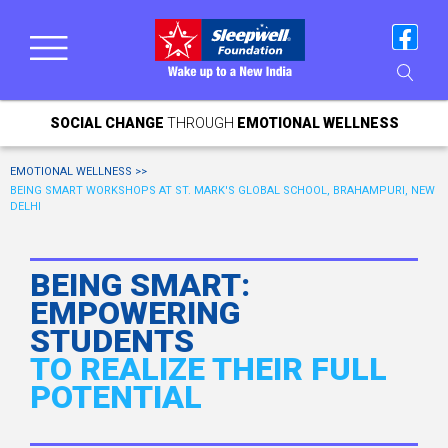
SOCIAL CHANGE
THROUGH
EMOTIONAL WELLNESS
EMOTIONAL WELLNESS >>
BEING SMART WORKSHOPS AT ST. MARK'S GLOBAL SCHOOL, BRAHAMPURI, NEW
DELHI
BEING SMART:
EMPOWERING
STUDENTS
TO REALIZE THEIR FULL
POTENTIAL