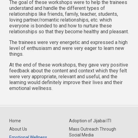
The goal of these workshops were to help the trainees
understand and handle the different types of
relationships like friends, family, teacher, students,
loving partner/romantic relationships, etc. which
everyone is bonded to and how to nurture these
relationships so that they become healthy and pleasant.
The trainees were very energetic and expressed a high
level of enthusiasm and were very eager to learn new
things.
At the end of these workshops, they gave very positive
feedback about the content and context which they felt
were very appropriate, relevant and useful, and the
learning would definitely improve their lives and their
emotional wellness.
Home
Adoption of Jijabai ITI
About Us
Mass Outreach Through
Social Media
Emotional Wellness