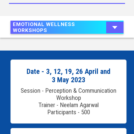
EMOTIONAL WELLNESS
WORKSHOPS
Date - 3, 12, 19, 26 April and
3 May 2023
Session - Perception & Communication
Workshop
Trainer - Neelam Agarwal
Participants - 500