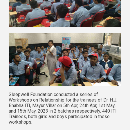
Sleepwell Foundation conducted a series of
Workshops on Relationship for the trainees of Dr. H.J.
Bhabha ITI, Mayur Vihar on 5th Apr, 24th Apr, 1st May,
and 15th May, 2023 in 2 batches respectively. 440 ITI
Trainees, both girls and boys participated in these
workshops.