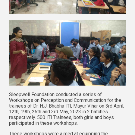
Sleepwell Foundation conducted a series of
Workshops on Perception and Communication for the
trainees of Dr. H.J. Bhabha ITI, Mayur Vihar on 3rd April,
12th, 19th, 26th and 3rd May, 2023 in 2 batches
respectively. 500 ITI Trainees, both girls and boys
participated in these workshops.
These workshops were aimed at equipping the