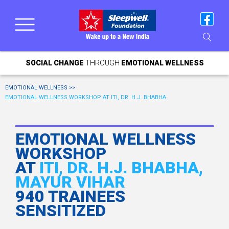
SOCIAL CHANGE
THROUGH
EMOTIONAL WELLNESS
EMOTIONAL WELLNESS >>
EMOTIONAL WELLNESS WORKSHOP AT ITI, DR. H.J. BHABHA
EMOTIONAL WELLNESS
WORKSHOP
AT
ITI, DR. H.J. BHABHA,
MAYUR VIHAR
940 TRAINEES
SENSITIZED