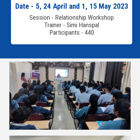
Date - 5, 24 April and 1, 15 May 2023
Session - Relationship Workshop
Trainer - Simi Hanspal
Participants - 440