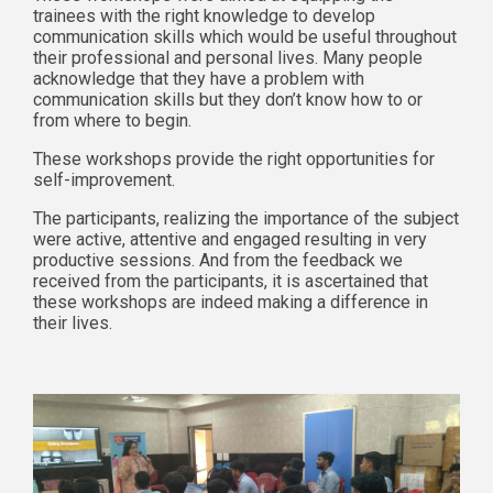
trainees with the right knowledge to develop
communication skills which would be useful throughout
their professional and personal lives. Many people
acknowledge that they have a problem with
communication skills but they don’t know how to or
from where to begin.
These workshops provide the right opportunities for
self-improvement.
The participants, realizing the importance of the subject
were active, attentive and engaged resulting in very
productive sessions. And from the feedback we
received from the participants, it is ascertained that
these workshops are indeed making a difference in
their lives.