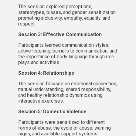
The session explored perceptions,
stereotypes, biases, and gender sensitization,
promoting inclusivity, empathy, equality, and
respect.
Session 3: Effective Communication
Participants learned communication styles,
active listening, barriers to communication, and
the importance of body language through role
plays and activities.
Session 4: Relationships
The session focused on emotional connection,
mutual understanding, shared responsibility,
and healthy relationship dynamics using
interactive exercises.
Session 5: Domestic Violence
Participants were sensitized to different
forms of abuse, the cycle of abuse, warning
signs, and available support systems.