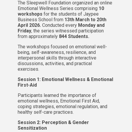
The Sleepwell Foundation organized an online
Emotional Wellness Series comprising
10
workshops
for the students of Jaypee
Business School from
13th March to 20th
April 2026.
Conducted every
Monday and
Friday
, the series witnessed participation
from approximately
844 Students.
The workshops focused on emotional well-
being, self-awareness, resilience, and
interpersonal skills through interactive
discussions, activities, and practical
exercises.
Session 1: Emotional Wellness & Emotional
First-Aid
Participants learned the importance of
emotional wellness, Emotional First Aid,
coping strategies, emotional regulation, and
healthy self-care practices.
Session 2: Perception & Gender
Sensitization