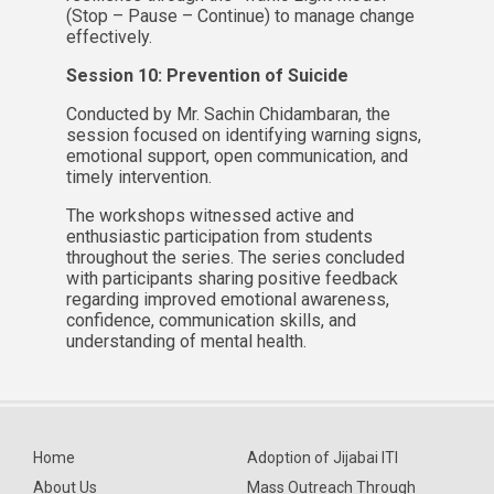
(Stop – Pause – Continue) to manage change
effectively.
Session 10: Prevention of Suicide
Conducted by Mr. Sachin Chidambaran, the
session focused on identifying warning signs,
emotional support, open communication, and
timely intervention.
The workshops witnessed active and
enthusiastic participation from students
throughout the series. The series concluded
with participants sharing positive feedback
regarding improved emotional awareness,
confidence, communication skills, and
understanding of mental health.
Home
Adoption of Jijabai ITI
About Us
Mass Outreach Through