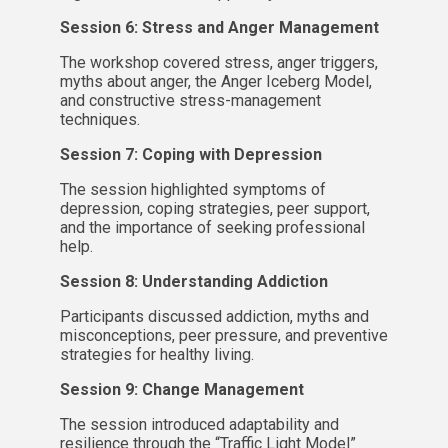
Session 6: Stress and Anger Management
The workshop covered stress, anger triggers,
myths about anger, the Anger Iceberg Model,
and constructive stress-management
techniques.
Session 7: Coping with Depression
The session highlighted symptoms of
depression, coping strategies, peer support,
and the importance of seeking professional
help.
Session 8: Understanding Addiction
Participants discussed addiction, myths and
misconceptions, peer pressure, and preventive
strategies for healthy living.
Session 9: Change Management
The session introduced adaptability and
resilience through the “Traffic Light Model”