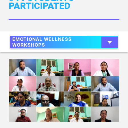
PARTICIPATED
EMOTIONAL WELLNESS
WORKSHOPS