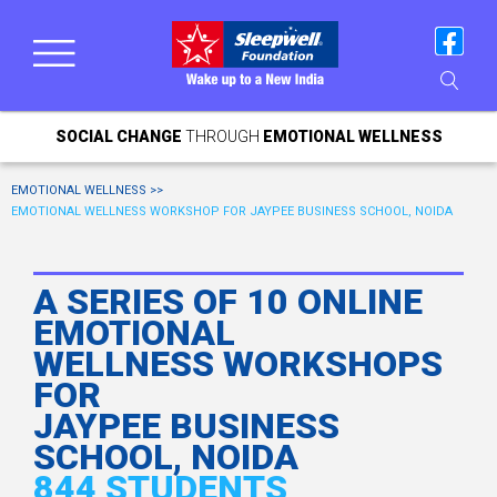
SOCIAL CHANGE
THROUGH
EMOTIONAL WELLNESS
EMOTIONAL WELLNESS >>
EMOTIONAL WELLNESS WORKSHOP FOR JAYPEE BUSINESS SCHOOL, NOIDA
A SERIES OF 10 ONLINE
EMOTIONAL
WELLNESS WORKSHOPS
FOR
JAYPEE BUSINESS
SCHOOL, NOIDA
844 STUDENTS